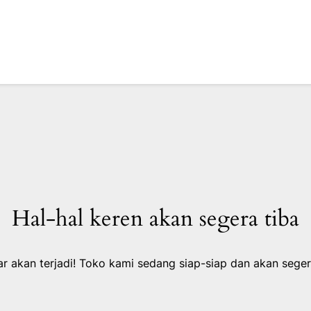
Hal-hal keren akan segera tiba
ar akan terjadi! Toko kami sedang siap-siap dan akan seger