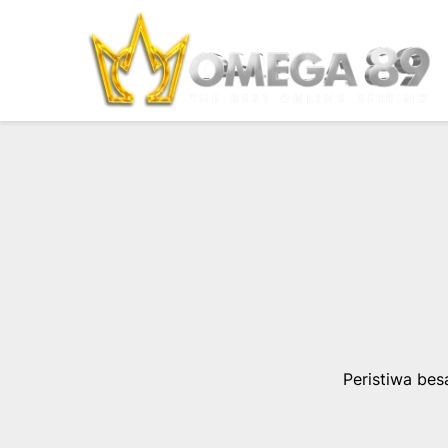
Skip
to
content
Peristiwa bes