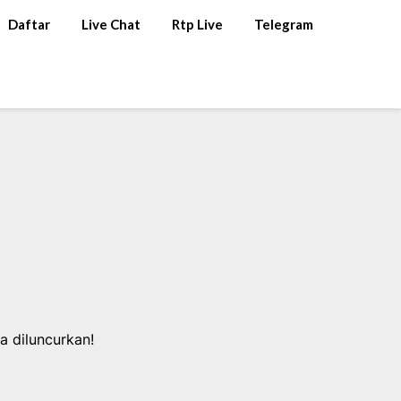
Daftar
Live Chat
Rtp Live
Telegram
a diluncurkan!