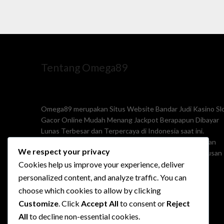
Tentang Omega89
Omega89 merupakan Situs Website Bandar Judi Kasino Sl
Gacor Online Mudah Menang Jackpot Berapapun Dibayar
Lunas Terbesar dan Terpercaya di Indonesia saat ini.
Omega89 tersedia deposit via Bank, E-Wallet, Pulsa, dan
We respect your privacy
Qris min Deposit 10 ribu bisa menang puluhan dan ratusan
juta rupiah setiap hari.
Cookies help us improve your experience, deliver
personalized content, and analyze traffic. You can
choose which cookies to allow by clicking
Facebook
YouTube
WhatsApp
Telegram
Pinterest
Customize
. Click
Accept All
to consent or
Reject
All
to decline non-essential cookies.