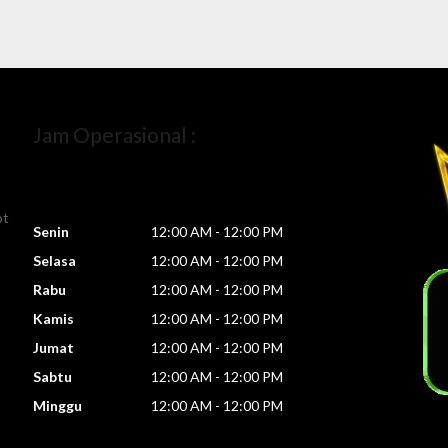
Jam Operasional :
ot
Senin
12:00 AM - 12:00 PM
Selasa
12:00 AM - 12:00 PM
Rabu
12:00 AM - 12:00 PM
Kamis
12:00 AM - 12:00 PM
Jumat
12:00 AM - 12:00 PM
Sabtu
12:00 AM - 12:00 PM
Minggu
12:00 AM - 12:00 PM